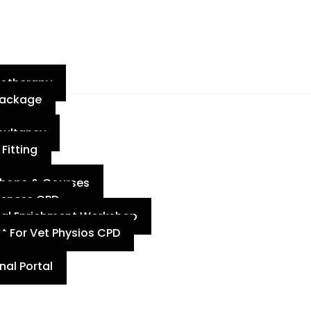
iotherapy
 Package
sultancy
Fitting
shops & Courses
meness CPD
mal Enrichment Workshop
t For Vet Physios CPD
al Portal