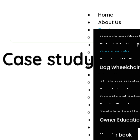
Home
About Us
Services
Veterinary Phys
Rehabilitation
Case study
Case study
Zoo health Con
Dog Wheelchair 
Education
All About Work
Zoo Animal La
Functional Ani
Exotic Treatmen
Training for Life
Owner Education
How To Book
How to book