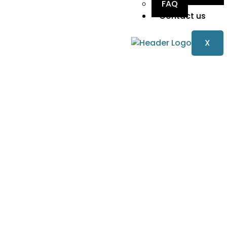
FAQ
Contact us
X