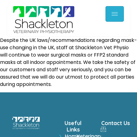
Despite the UK laws/recommendations regarding mask-
use changing in the UK, staff at Shackleton Vet Physio
will continue to wear surgical masks or FFP2 standard
masks at all indoor appointments. We take the safety of
our customers and staff very seriously, and you can be
assured that we will do our utmost to protect all parties
during appointments.
Useful
Contact Us
Links
Home
Veterinary