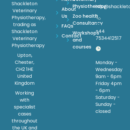
Email:
Shackleton
Physiotherapy
info@shacklet
About
Veterinary
Us
Zoo health
Physiotherapy,
Consultancy
trading as
Phone:
FAQs
+44
Shackleton
Workshops
Contact
7534412517
Veterinary
and
Physiotherapy
courses
Upton,
Timings:
Chester,
Monday -
CH2 1HE
Wednesday
United
9am - 6pm
Kingdom
Friday 4pm
- 6pm
Working
Saturday -
with
Sunday -
specialist
closed
cases
throughout
the UK and