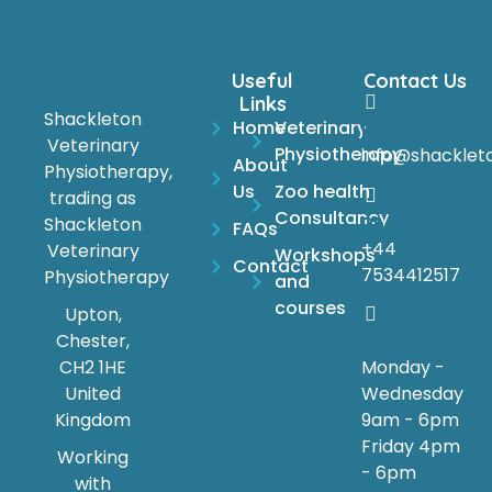
Useful
Contact Us
Links
Shackleton
Home
Veterinary
Email:
Veterinary
Physiotherapy
info@shacklet
About
Physiotherapy,
Us
Zoo health
trading as
Consultancy
Phone:
Shackleton
FAQs
+44
Veterinary
Workshops
Contact
7534412517
Physiotherapy
and
courses
Upton,
Chester,
Timings:
Monday -
CH2 1HE
Wednesday
United
9am - 6pm
Kingdom
Friday 4pm
Working
- 6pm
with