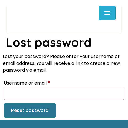
Lost password
Lost your password? Please enter your username or
email address. You will receive a link to create a new
password via email.
Username or email
*
Reset password