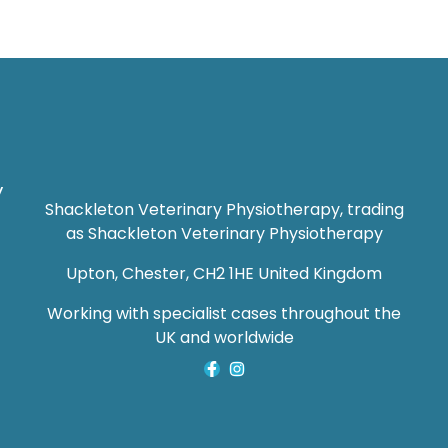
y
Shackleton Veterinary Physiotherapy, trading
as Shackleton Veterinary Physiotherapy
Upton, Chester, CH2 1HE United Kingdom
Working with specialist cases throughout the
UK and worldwide