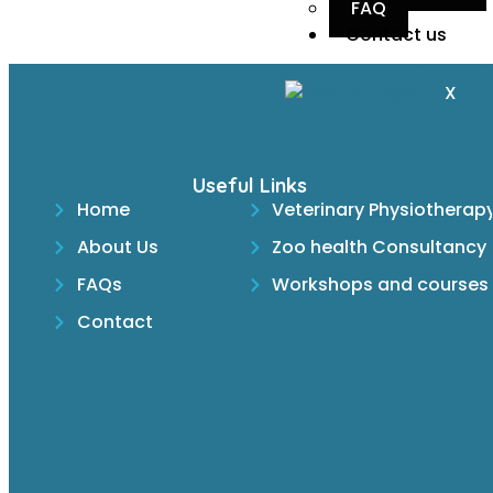
FAQ
Contact us
X
Useful Links
Home
Veterinary Physiotherap
About Us
Zoo health Consultancy
FAQs
Workshops and courses
Contact