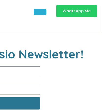
WhatsApp Me
sio Newsletter!