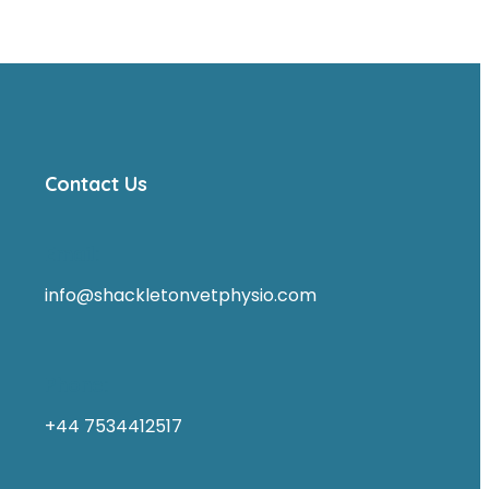
Contact Us
Email:
info@shackletonvetphysio.com
Phone:
+44 7534412517